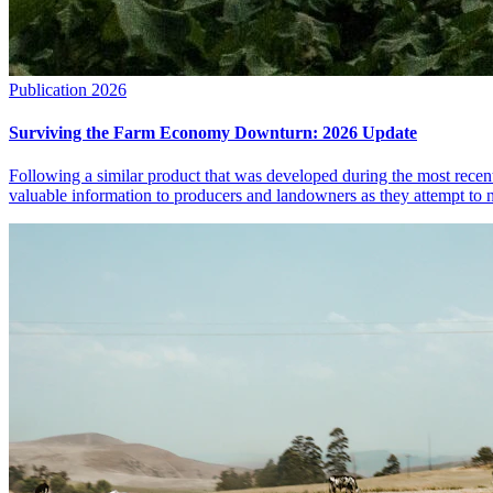
Publication
2026
Surviving the Farm Economy Downturn: 2026 Update
Following a similar product that was developed during the most rece
valuable information to producers and landowners as they attempt to 