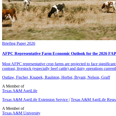
Briefing Paper
2026
AFPC Representative Farm Economic Outlook for the 2026 FAP
Most AFPC representative crop farms are projected to face significant 
contrast, livestock (especially beef cattle) and dairy operations curren
Outlaw, Fischer, Knapek, Raulston, Herbst, Bryant, Nelson, Graff
A Member of
Texas A&M AgriLife
Texas A&M AgriLife Extension Service
|
Texas A&M AgriLife Rese
A Member of
Texas A&M University