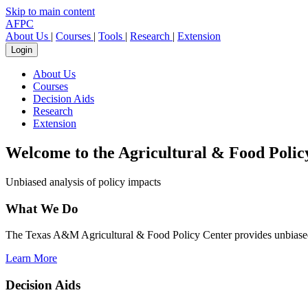
Skip to main content
AFPC
About Us
|
Courses
|
Tools
|
Research
|
Extension
Login
About Us
Courses
Decision Aids
Research
Extension
Welcome to the
Agricultural & Food Polic
Unbiased analysis of policy impacts
What We Do
The Texas A&M Agricultural & Food Policy Center provides unbiased a
Learn More
Decision Aids