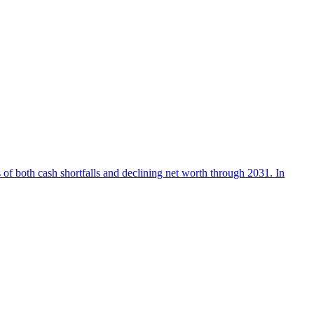
 of both cash shortfalls and declining net worth through 2031. In