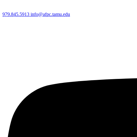
979.845.5913
info@afpc.tamu.edu