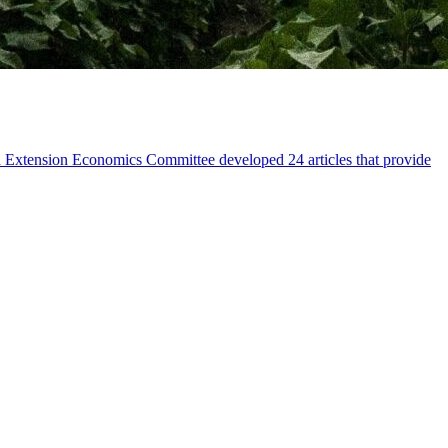
n Extension Economics Committee developed 24 articles that provide