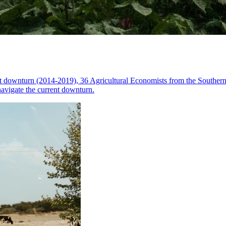
nt downturn (2014-2019), 36 Agricultural Economists from the Souther
navigate the current downturn.