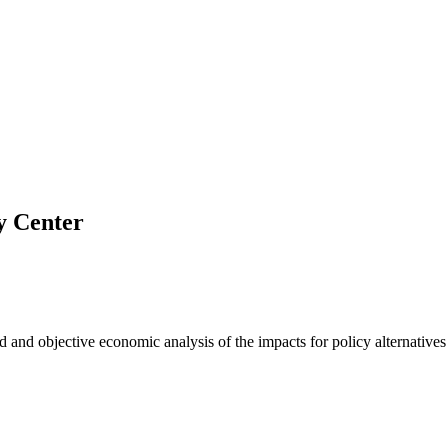
y Center
nd objective economic analysis of the impacts for policy alternatives