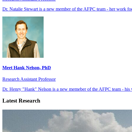
Dr. Natalie Stewart is a new member of the AFPC team - her work foc
Meet Hank Nelson, PhD
Research Assistant Professor
Dr. Henry "Hank" Nelson is a new memeber of the AFPC team - his w
Latest Research