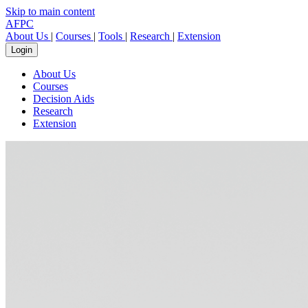
Skip to main content
AFPC
About Us
|
Courses
|
Tools
|
Research
|
Extension
Login
About Us
Courses
Decision Aids
Research
Extension