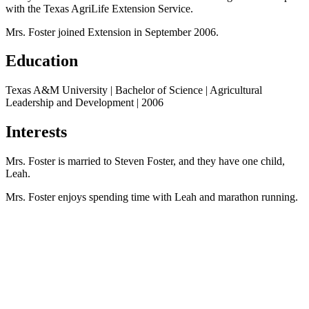
with the Texas AgriLife Extension Service.
Mrs. Foster joined Extension in September 2006.
Education
Texas A&M University | Bachelor of Science | Agricultural
Leadership and Development | 2006
Interests
Mrs. Foster is married to Steven Foster, and they have one child,
Leah.
Mrs. Foster enjoys spending time with Leah and marathon running.