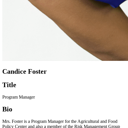
Candice Foster
Title
Program Manager
Bio
Mrs. Foster is a Program Manager for the Agricultural and Food
Policy Center and also a member of the Risk Management Group