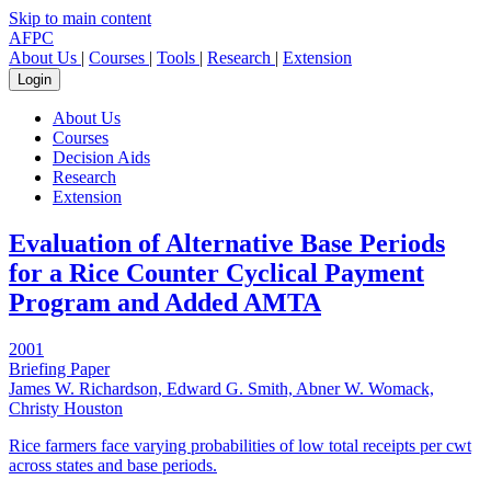
Skip to main content
AFPC
About Us
|
Courses
|
Tools
|
Research
|
Extension
Login
About Us
Courses
Decision Aids
Research
Extension
Evaluation of Alternative Base Periods
for a Rice Counter Cyclical Payment
Program and Added AMTA
2001
Briefing Paper
James W. Richardson, Edward G. Smith, Abner W. Womack,
Christy Houston
Rice farmers face varying probabilities of low total receipts per cwt
across states and base periods.